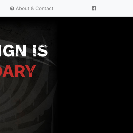
About & Contact
GN IS
DARY