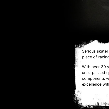
Serious skater
piece of racin
With over 30 
unsurpassed qu
components wit
excellence with