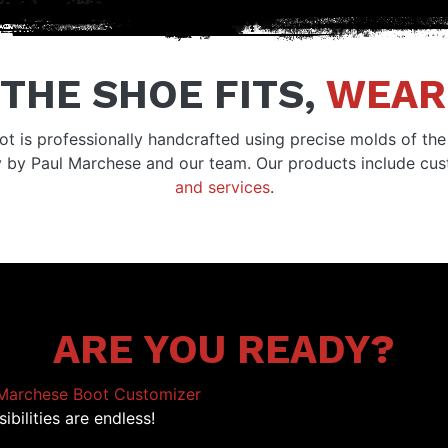
 THE SHOE FITS,
WEAR 
ot is professionally handcrafted using precise molds of the 
y by Paul Marchese and our team. Our products include c
and services
.
ARE YOU READY?
Marchese Boot Customizer
ibilities are endless!