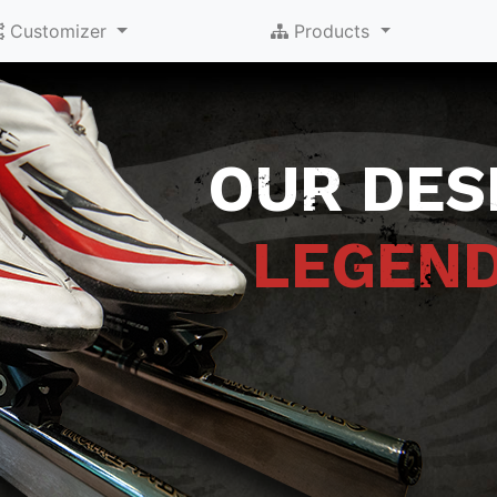
Customizer
Products
OUR DESI
LEGEN