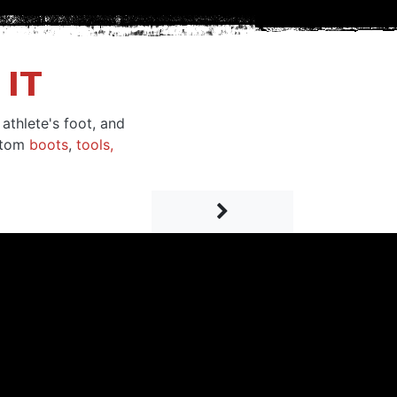
IT
athlete's foot, and
ustom
boots
,
tools,
Next