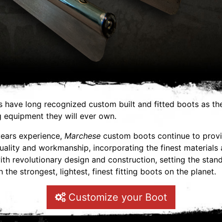
s have long recognized custom built and fitted boots as the
g equipment they will ever own.
years experience,
Marchese
custom boots continue to prov
ality and workmanship, incorporating the finest materials
h revolutionary design and construction, setting the stand
 the strongest, lightest, finest fitting boots on the planet.
Customize your Boot