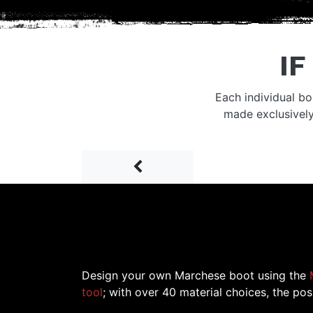
IF
Each individual bo
made exclusivel
Prev
Design your own Marchese boot using the
tool
; with over 40 material choices, the poss