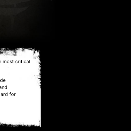
 most critical
ide
 and
ard for